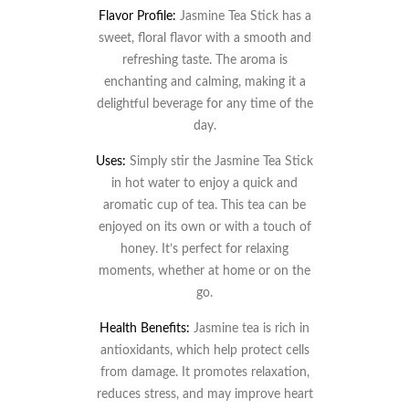
Flavor Profile:
Jasmine Tea Stick has a
sweet, floral flavor with a smooth and
refreshing taste. The aroma is
enchanting and calming, making it a
delightful beverage for any time of the
day.
Uses:
Simply stir the Jasmine Tea Stick
in hot water to enjoy a quick and
aromatic cup of tea. This tea can be
enjoyed on its own or with a touch of
honey. It’s perfect for relaxing
moments, whether at home or on the
go.
Health Benefits:
Jasmine tea is rich in
antioxidants, which help protect cells
from damage. It promotes relaxation,
reduces stress, and may improve heart