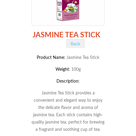
JASMINE TEA STICK
Back
Product Name:
Jasmine Tea Stick
Weight:
100g
Description:
Jasmine Tea Stick provides a
convenient and elegant way to enjoy
the delicate flavor and aroma of
jasmine tea. Each stick contains high-
quality jasmine tea, perfect for brewing
a fragrant and soothing cup of tea.