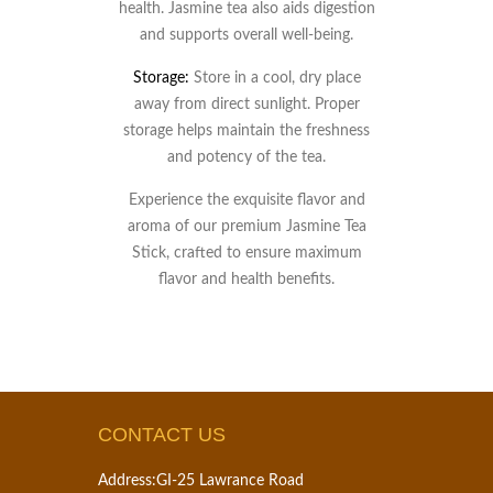
health. Jasmine tea also aids digestion
and supports overall well-being.
Storage:
Store in a cool, dry place
away from direct sunlight. Proper
storage helps maintain the freshness
and potency of the tea.
Experience the exquisite flavor and
aroma of our premium Jasmine Tea
Stick, crafted to ensure maximum
flavor and health benefits.
CONTACT US
Address:
GI-25 Lawrance Road