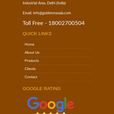
Industrial Area, Delhi (India)
Email:
info@goldenmasala.com
Toll Free -
18002700504
QUICK LINKS
Home
About Us
Products
Clients
Contact
GOOGLE RATING