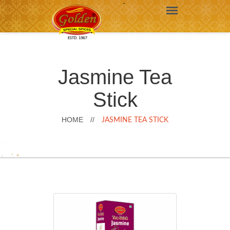
-
Jasmine Tea
Stick
HOME
//
JASMINE TEA STICK